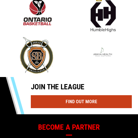
opens in new window
opens in new window
opens in new window
opens in new window
JOIN THE LEAGUE
OPENS IN NEW WIND
FIND OUT MORE
BECOME A PARTNER