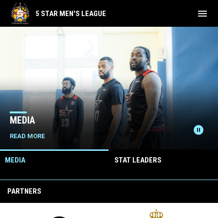
menu
5 STAR MEN'S LEAGUE
Home
News Slider
MEDIA
pause_circle
READ MORE
MEDIA
STAT LEADERS
PARTNERS